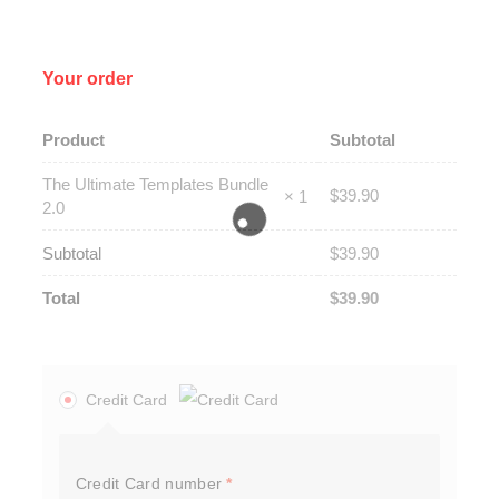
Your order
Product
Subtotal
The Ultimate Templates Bundle
$
39.90
× 1
2.0
Subtotal
$
39.90
Total
$
39.90
Credit Card
Credit Card number
*