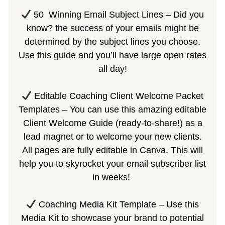
50
Winning Email Subject Lines – Did you
know? the success of your emails might be
determined by the subject lines you choose.
Use this guide and you’ll have large open rates
all day!
Editable Coaching Client Welcome Packet
Templates – You can use this amazing editable
Client Welcome Guide (ready-to-share!) as a
lead magnet or to welcome your new clients.
All pages are fully editable in Canva. This will
help you to skyrocket your email subscriber list
in weeks!
Coaching Media Kit Template – Use this
Media Kit to showcase your brand to potential