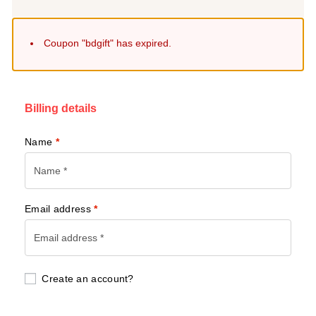
Coupon "bdgift" has expired.
Billing details
Name
*
Email address
*
Create an account?