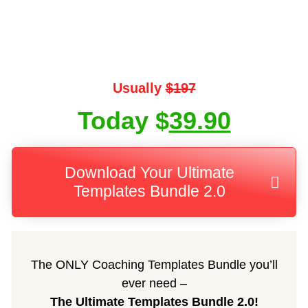
Usually
$197
Today $
39.90
Download Your Ultimate
Templates Bundle 2.0
The ONLY Coaching Templates Bundle you’ll
ever need –
The Ultimate Templates Bundle 2.0!