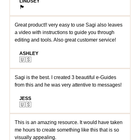
LINDSEY
🏴󠁧󠁢󠁥󠁮󠁧󠁿
Great product!! very easy to use Sagi also leaves
a video with instructions to guide you through
editing and tools. Also great customer service!
ASHLEY
🇺🇸
Sagi is the best. I created 3 beautiful e-Guides
from this and he was very attentive to messages!
JESS
🇺🇸
This is an amazing resource. It would have taken
me hours to create something like this that is so
visually appealing.