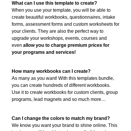
What can I use this template to create?
When you use your template, you will be able to
create beautiful workbooks, questionnaires, intake
forms, assessment forms and custom worksheets for
your clients. They are also the perfect way to
upgrade your workshops, events, courses and
even
allow you to charge premium prices for
your programs and services!
How many workbooks can I create?
As many as you want! With this templates bundle,
you can create hundreds of different workbooks.
Use it to create workbooks for custom clients, group
programs, lead magnets and so much more…
Can I change the colors to match my brand?
We know you want your brand to shine online. This