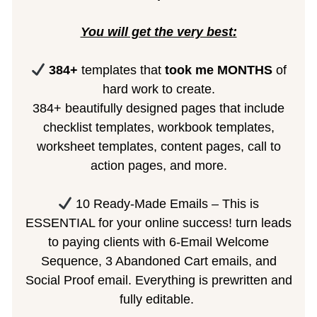
You will get the very best:
384+
templates that
took me MONTHS
of
hard work to create.
384+ beautifully designed pages that include
checklist templates, workbook templates,
worksheet templates, content pages, call to
action pages, and more.
10 Ready-Made Emails – This is
ESSENTIAL for your online success! turn leads
to paying clients with 6-Email Welcome
Sequence, 3 Abandoned Cart emails, and
Social Proof email. Everything is prewritten and
fully editable.