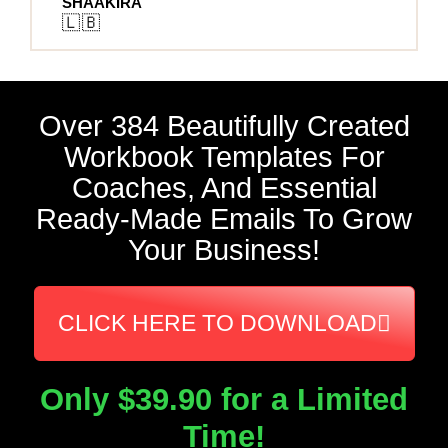
SHAAKIRA
🇱🇧
Over 384 Beautifully Created
Workbook Templates For
Coaches, And Essential
Ready-Made Emails To Grow
Your Business!
CLICK HERE TO DOWNLOAD
Only $39.90 for a Limited
Time!