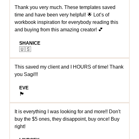
Thank you very much. These templates saved
time and have been very helpful! 🌟 Lot’s of
workbook inspiration for everybody reading this
and buying from this amazing creator! 💕
SHANICE
🇺🇸
This saved my client and I HOURS of time! Thank
you Sagi!!!
EVE
🏴󠁧󠁢󠁥󠁮󠁧󠁿
It is everything I was looking for and more!! Don't
buy the $5 ones, they disappoint, buy once! Buy
right!