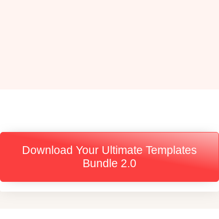
Download Your Ultimate Templates
Bundle 2.0