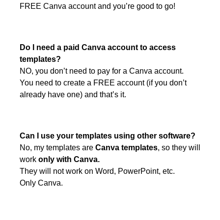
FREE Canva account and you’re good to go!
Do I need a paid Canva account to access
templates?
NO, you don’t need to pay for a Canva account.
You need to create a FREE account (if you don’t
already have one) and that’s it.
Can I use your templates using other software?
No, my templates are
Canva templates
, so they will
work
only with Canva.
They will not work on Word, PowerPoint, etc.
Only Canva.