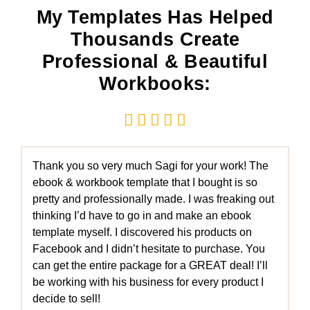
My Templates Has Helped
Thousands Create
Professional & Beautiful
Workbooks:





Thank you so very much Sagi for your work! The
ebook & workbook template that I bought is so
pretty and professionally made. I was freaking out
thinking I’d have to go in and make an ebook
template myself. I discovered his products on
Facebook and I didn’t hesitate to purchase. You
can get the entire package for a GREAT deal! I’ll
be working with his business for every product I
decide to sell!