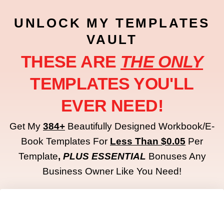
UNLOCK MY TEMPLATES
VAULT
THESE ARE
THE ONLY
TEMPLATES YOU'LL
EVER NEED!
Get My
384+
Beautifully Designed Workbook/e-
Book Templates For
Less Than $0.05
Per
Template
,
PLUS
ESSENTIAL
Bonuses Any
Business Owner Like You Need!