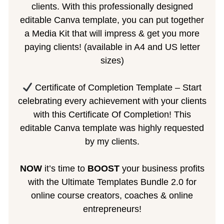
clients. With this professionally designed
editable Canva template, you can put together
a Media Kit that will impress & get you more
paying clients! (available in A4 and US letter
sizes)
Certificate of Completion Template – Start
celebrating every achievement with your clients
with this Certificate Of Completion! This
editable Canva template was highly requested
by my clients.
NOW
it’s time to
BOOST
your business profits
with the Ultimate Templates Bundle 2.0 for
online course creators, coaches & online
entrepreneurs!