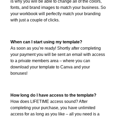
is why you will be able to change all of the colors,
fonts, and brand images to match your business. So
your workbook will perfectly match your branding
with just a couple of clicks.
When can I start using my template?
As soon as you’re ready! Shortly after completing
your payment you will be sent an email with access
to a private members area – where you can
download your template to Canva and your
bonuses!
How long do I have access to the template?
How does LIFETIME access sound? After
completing your purchase, you have unlimited
access for as long as you like – all you need is a