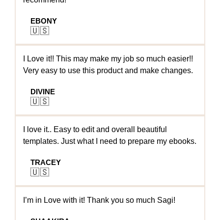
EBONY
🇺🇸
I Love it!! This may make my job so much easier!!
Very easy to use this product and make changes.
DIVINE
🇺🇸
I love it.. Easy to edit and overall beautiful
templates. Just what I need to prepare my ebooks.
TRACEY
🇺🇸
I’m in Love with it! Thank you so much Sagi!