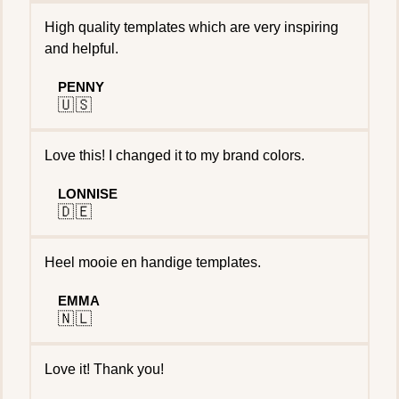
High quality templates which are very inspiring
and helpful.
PENNY
🇺🇸
Love this! I changed it to my brand colors.
LONNISE
🇩🇪
Heel mooie en handige templates.
EMMA
🇳🇱
Love it! Thank you!