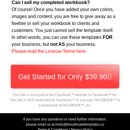
Can I sell my completed workbook?
Of course! Once you have added your own colors,
images and content, you are free to give away as a
freebie or sell your workbook to clients and
customers. You just cannot sell the template itself.
In other words, you can use these templates
FOR
your business, but
not AS
your business.
Please read the License Terms here.
Get Started for Only $39.90
This site is not a part of the Facebook™ website or Facebook™ Inc.
This site is NOT endorsed by Facebook™ in any way. FACEBOOK™ is
a trademark of FACEBOOK™, Inc.
If you have any questions or need further information,
please email us at hello@theultimatetemplates.co
Terms & Conditions
|
Privacy Policy