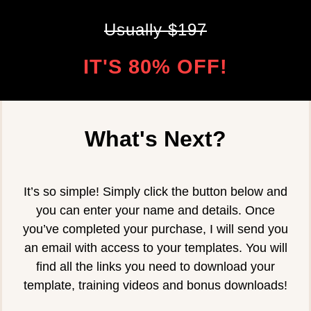
Usually $197
IT'S 80% OFF!
What's Next?
It’s so simple! Simply click the button below and
you can enter your name and details. Once
you’ve completed your purchase, I will send you
an email with access to your templates. You will
find all the links you need to download your
template, training videos and bonus downloads!