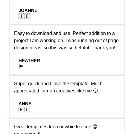
JOANNE
🇮🇪
Easy to download and use. Perfect addition to a
project I am working on. I was running out of page
design ideas, so this was so helpful. Thank you!
HEATHER
🏴󠁧󠁢󠁳󠁣󠁴󠁿
Super quick and I love the template. Much
appreciated for non creatives like me 🙂
ANNA
🇷🇺
Great templates for a newbie like me 😊
recommend!