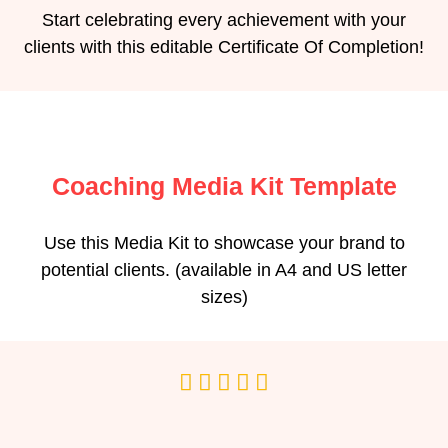
Start celebrating every achievement with your
clients with this editable Certificate Of Completion!
Coaching Media Kit Template
Use this Media Kit to showcase your brand to
potential clients. (available in A4 and US letter
sizes)




