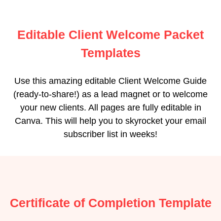
Editable Client Welcome Packet
Templates
Use this amazing editable Client Welcome Guide
(ready-to-share!) as a lead magnet or to welcome
your new clients. All pages are fully editable in
Canva. This will help you to skyrocket your email
subscriber list in weeks!
Certificate of Completion Template