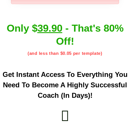
Only $
39.90
- That's 80%
Off!
(and less than $0.05 per template)
Get Instant Access To Everything You
Need To Become A Highly Successful
Coach (in Days)!