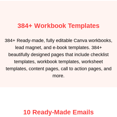
384+ Workbook Templates
384+ Ready-made, fully editable Canva workbooks,
lead magnet, and e-book templates. 384+
beautifully designed pages that include checklist
templates, workbook templates, worksheet
templates, content pages, call to action pages, and
more.
10 Ready-Made Emails