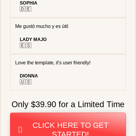
SOPHIA
🇩🇪
Me gustó mucho y es útil
LADY MAJO
🇪🇸
Love the template, it's user friendly!
DIONNA
🇺🇸
Only $39.90 for a Limited Time
CLICK HERE TO GET
STARTED!