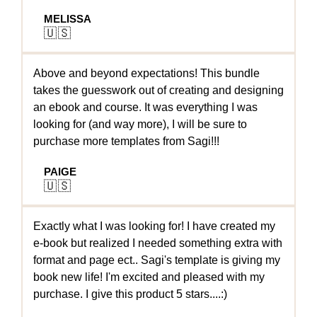
MELISSA
🇺🇸
Above and beyond expectations! This bundle
takes the guesswork out of creating and designing
an ebook and course. It was everything I was
looking for (and way more), I will be sure to
purchase more templates from Sagi!!!
PAIGE
🇺🇸
Exactly what I was looking for! I have created my
e-book but realized I needed something extra with
format and page ect.. Sagi's template is giving my
book new life! I'm excited and pleased with my
purchase. I give this product 5 stars....:)