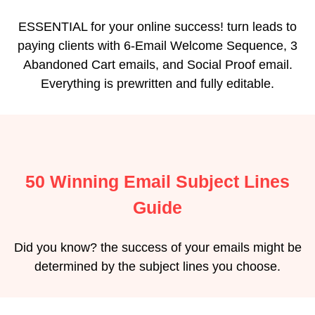
ESSENTIAL for your online success! turn leads to
paying clients with 6-Email Welcome Sequence, 3
Abandoned Cart emails, and Social Proof email.
Everything is prewritten and fully editable.
50 Winning Email Subject Lines
Guide
Did you know? the success of your emails might be
determined by the subject lines you choose.