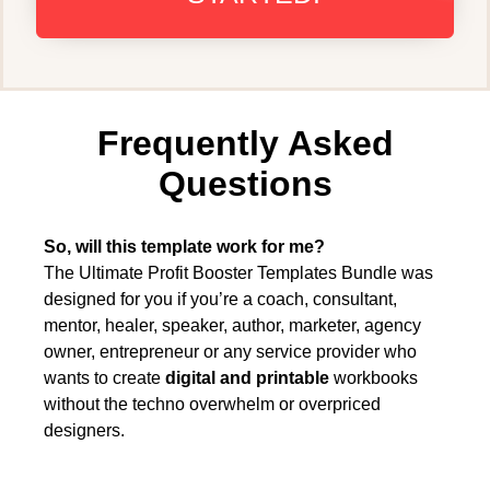
Frequently Asked
Questions
So, will this template work for me?
The Ultimate Profit Booster Templates Bundle was
designed for you if you’re a coach, consultant,
mentor, healer, speaker, author, marketer, agency
owner, entrepreneur or any service provider who
wants to create
digital and printable
workbooks
without the techno overwhelm or overpriced
designers.