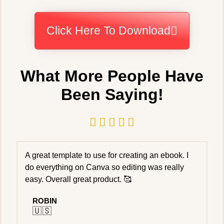
Click Here To Download
What More People Have
Been Saying!





A great template to use for creating an ebook. I
do everything on Canva so editing was really
easy. Overall great product. 🥰
ROBIN
🇺🇸