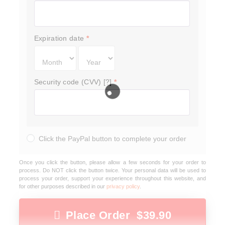
Expiration date
*
Security code (CVV) [?]
*
Click the PayPal button to complete your order
Once you click the button, please allow a few seconds for your order to
process. Do NOT click the button twice. Your personal data will be used to
process your order, support your experience throughout this website, and
for other purposes described in our
privacy policy
.
Place Order $39.90