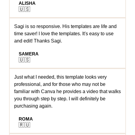
ALISHA
🇺🇸
Sagi is so responsive. His templates are life and
time saver! I love the templates. It's easy to use
and edit! Thanks Sagi.
SAMERA
🇺🇸
Just what I needed, this template looks very
professional, and for those who may not be
familiar with Canva he provides a video that walks
you through step by step. I will definitely be
purchasing again.
ROMA
🇷🇺