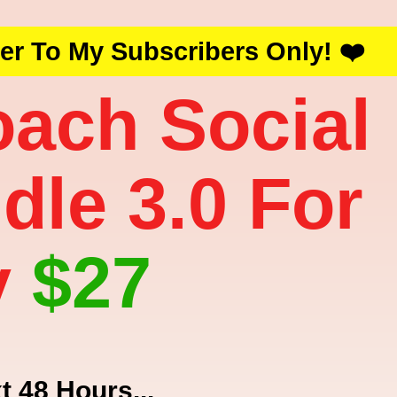
fer To My Subscribers Only! ❤️
oach Social
dle 3.0 For
y
$27
t 48 Hours...