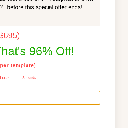
 before this special offer ends!
 $695)
hat's 96% Off!
 per template)
inutes
Seconds