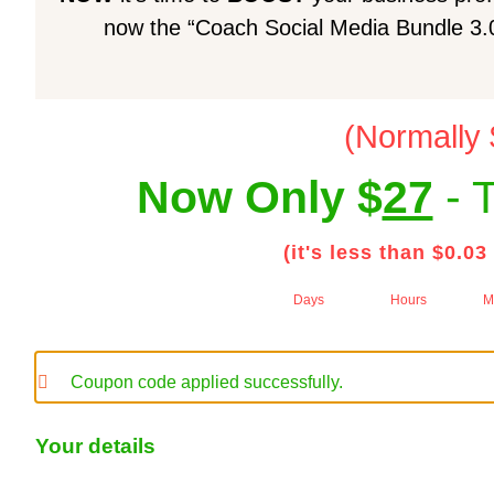
now the “Coach Social Media Bundle 3.0”
(Normally
Now Only $
27
- T
(it's less than $0.03
Days
Hours
M
Coupon code applied successfully.
Your details