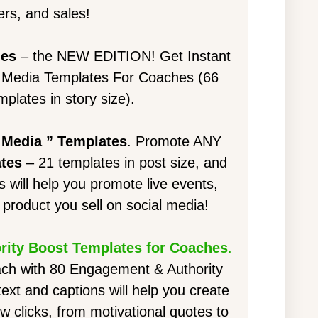
rs, and sales!
hes
– the NEW EDITION! Get Instant
l Media Templates For Coaches (66
mplates in story size).
 Media ” Templates
. Promote ANY
ates
– 21 templates in post size, and
s will help you promote live events,
product you sell on social media!
ity Boost Templates for Coaches
.
ach with 80 Engagement & Authority
xt and captions will help you create
ew clicks, from motivational quotes to