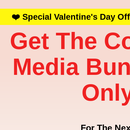
❤️ Special Valentine's Day Of
Get The C
Media Bun
Onl
For The Nex