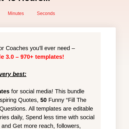
Minutes
Seconds
r Coaches you’ll ever need –
e 3.0 – 970+ templates!
very best:
ates
for social media! This bundle
spiring Quotes,
50
Funny “Fill The
estions. All templates are editable
ies daily, Spend less time with social
, and Get more reach, followers,