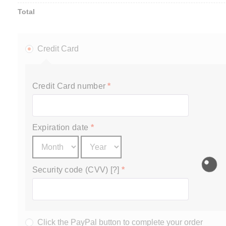
Total
Credit Card
Credit Card number
*
Expiration date
*
Security code (CVV) [?]
*
Click the PayPal button to complete your order