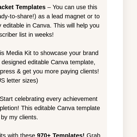
acket Templates
– You can use this
dy-to-share!) as a lead magnet or to
 editable in Canva. This will help you
criber list in weeks!
is Media Kit to showcase your brand
lly designed editable Canva template,
mpress & get you more paying clients!
S letter sizes)
Start celebrating every achievement
mpletion! This editable Canva template
by my clients.
its with these
970+ Templates!
Grab