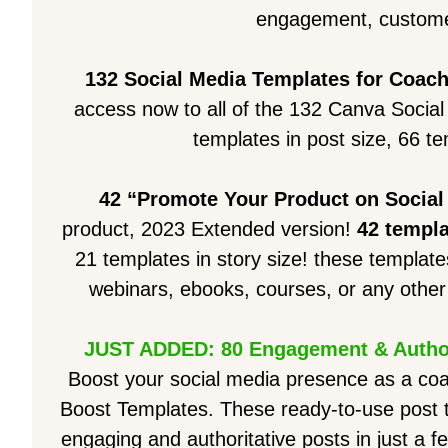
engagement, custome
132 Social Media Templates for Coac
access now to all of the 132 Canva Socia
templates in post size, 66 te
42 “Promote Your Product on Social
product, 2023 Extended version!
42 templ
21 templates in story size! these template
webinars, ebooks, courses, or any other 
JUST ADDED: 80 Engagement & Author
Boost your social media presence as a co
Boost Templates. These ready-to-use post te
engaging and authoritative posts in just a f