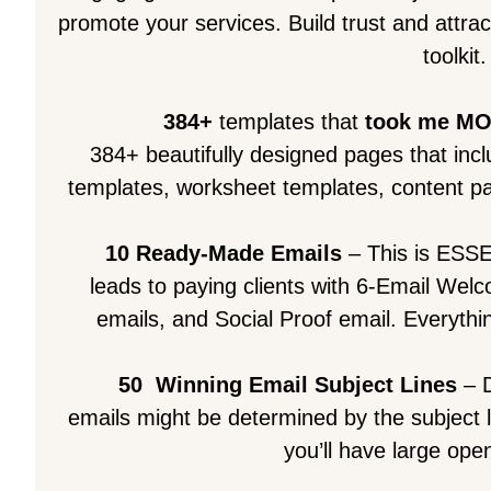
promote your services. Build trust and attra
toolkit.
384+
templates that
took me M
384+ beautifully designed pages that inc
templates, worksheet templates, content pa
10 Ready-Made Emails
– This is ESSE
leads to paying clients with 6-Email We
emails, and Social Proof email. Everythin
50
Winning Email Subject Lines
– D
emails might be determined by the subject 
you’ll have large open