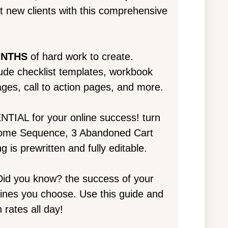
ct new clients with this comprehensive
ONTHS
of hard work to create.
lude checklist templates, workbook
ges, call to action pages, and more.
NTIAL for your online success! turn
lcome Sequence, 3 Abandoned Cart
g is prewritten and fully editable.
id you know? the success of your
lines you choose. Use this guide and
 rates all day!