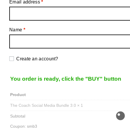
Email address
*
Name
*
Create an account?
You order is ready, click the "BUY" button
Product
The Coach Social Media Bundle 3.0
× 1
Subtotal
Coupon: smb3