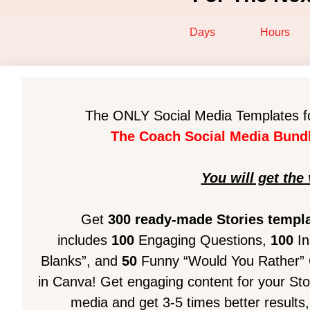
Days
Hours
The ONLY Social Media Templates fo
The Coach Social Media Bundl
You will get the 
Get
300 ready-made Stories templ
includes
100
Engaging Questions,
100
In
Blanks”, and
50
Funny “Would You Rather” Qu
in Canva!
Get engaging content for your Stor
media and get 3-5 times better results