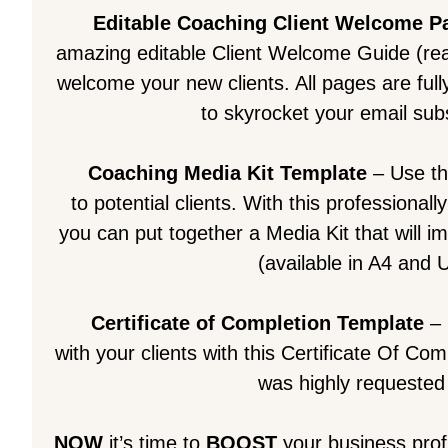
Editable Coaching Client Welcome P
amazing editable Client Welcome Guide (rea
welcome your new clients. All pages are fully
to skyrocket your email subs
Coaching Media Kit Template
– Use th
to potential clients. With this professiona
you can put together a Media Kit that will i
(available in A4 and U
Certificate of Completion Template
– 
with your clients with this Certificate Of Co
was highly requested 
NOW
it’s time to
BOOST
your business prof