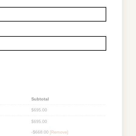
Subtotal
$
695.00
$
695.00
-
$
668.00
[Remove]