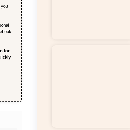
y you
sonal
cebook
n for
uickly