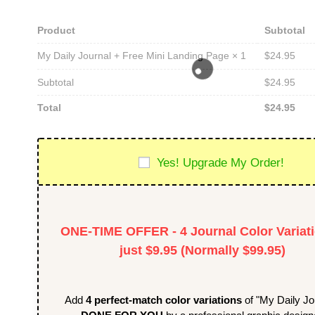
Product
Subtotal
$
24.95
My Daily Journal + Free Mini Landing Page
× 1
Subtotal
$
24.95
Total
$
24.95
Yes! Upgrade My Order!
ONE-TIME OFFER - 4 Journal Color Variati
just $9.95 (Normally $99.95)
Add
4 perfect-match color variations
of "My Daily Jo