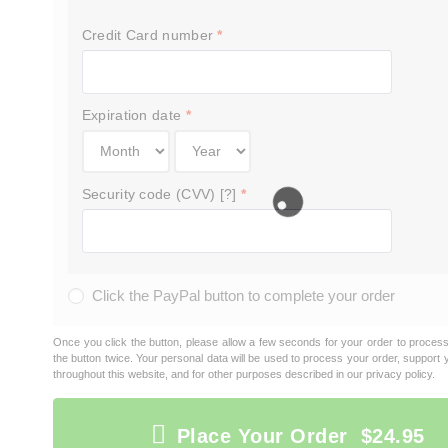
Credit Card number
*
Expiration date
*
Security code (CVV) [?]
*
Click the PayPal button to complete your order
Once you click the button, please allow a few seconds for your order to proces
the button twice. Your personal data will be used to process your order, support
throughout this website, and for other purposes described in our
privacy policy
.
Place Your Order $24.95