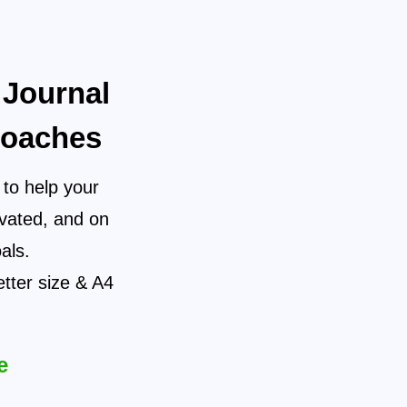
 Journal
Coaches
 to help your
ivated, and on
als.
etter size & A4
e