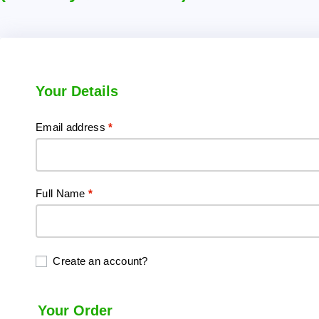
Your Details
Email address
*
Full Name
*
Create an account?
Your Order