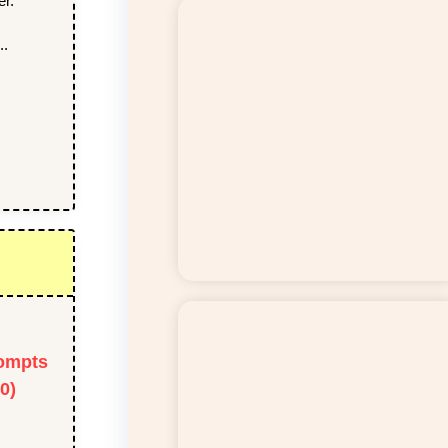
er.
..
ompts
0)