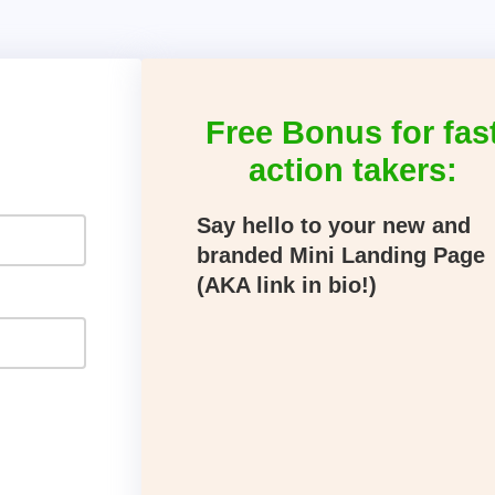
Free Bonus for fas
action takers:
Say hello to your new and
branded Mini Landing Page
(AKA link in bio!)