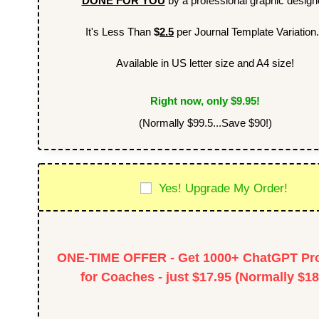
DONE FOR YOU
by a professional graphic design
It's Less Than
$
2.5
per Journal Template Variation.
Available in US letter size and A4 size!
Right now, only $9.95!
(Normally $99.5...Save $90!)
Yes! Upgrade My Order!
ONE-TIME OFFER - Get 1000+ ChatGPT Pr
for Coaches - just $17.95 (Normally $18