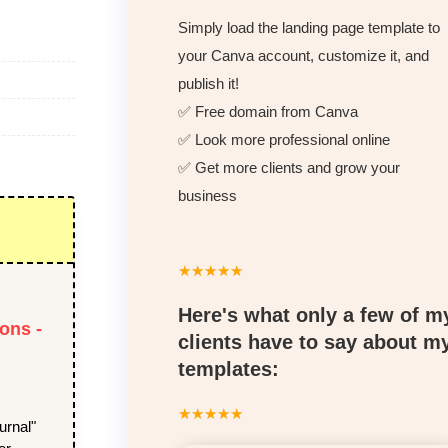
Simply load the landing page template to
your Canva account, customize it, and
publish it!
✅ Free domain from Canva
✅ Look more professional online
✅ Get more clients and grow your
business
☆
☆
☆
☆
☆
Here's what only a few of m
ons -
clients have to say about m
templates:
☆
☆
☆
☆
☆
urnal"