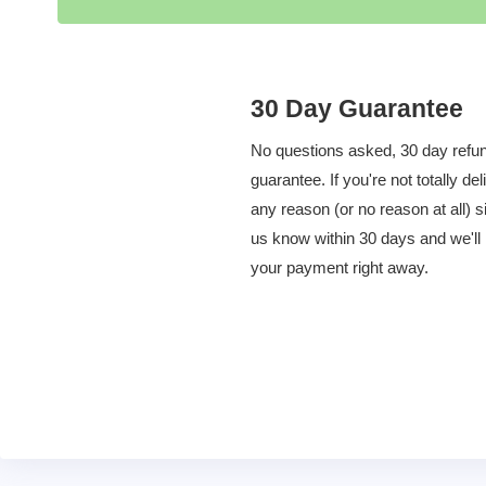
30 Day Guarantee
No questions asked, 30 day refu
guarantee. If you're not totally del
any reason (or no reason at all) s
us know within 30 days and we'll
your payment right away.