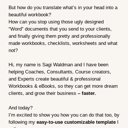
But how do you translate what’s in your head into a
beautiful workbook?
How can you stop using those ugly designed
“Word” documents that you send to your clients,
and finally giving them pretty and professionally
made workbooks, checklists, worksheets and what
not?
Hi, my name is Sagi Waldman and I have been
helping Coaches, Consultants, Course creators,
and Experts create beautiful & professional
Workbooks & eBooks, so they can get more dream
clients, and grow their business
– faster.
And today?
I’m excited to show you how you can do that too, by
following my
easy-to-use customizable template
I