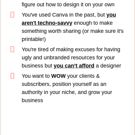
figure out how to design it on your own
You've used Canva in the past, but
you
aren't techno-savvy
enough to make
something worth sharing (or make sure it's
printable!)
You're tired of making excuses for having
ugly and unbranded resources for your
business but
you can’t afford
a designer
You want to
WOW
your clients &
subscribers, position yourself as an
authority in your niche, and grow your
business