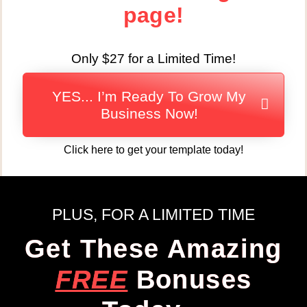
page!
Only $27 for a Limited Time!
YES... I’m Ready To Grow My
Business Now!
Click here to get your template today!
PLUS, FOR A LIMITED TIME
Get These Amazing
FREE
Bonuses