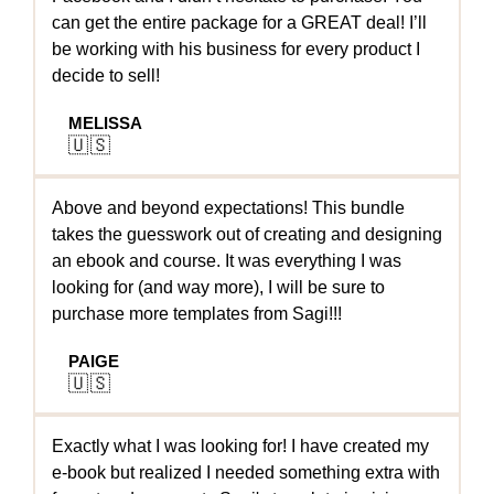
can get the entire package for a GREAT deal! I’ll
be working with his business for every product I
decide to sell!
MELISSA
🇺🇸
Above and beyond expectations! This bundle
takes the guesswork out of creating and designing
an ebook and course. It was everything I was
looking for (and way more), I will be sure to
purchase more templates from Sagi!!!
PAIGE
🇺🇸
Exactly what I was looking for! I have created my
e-book but realized I needed something extra with