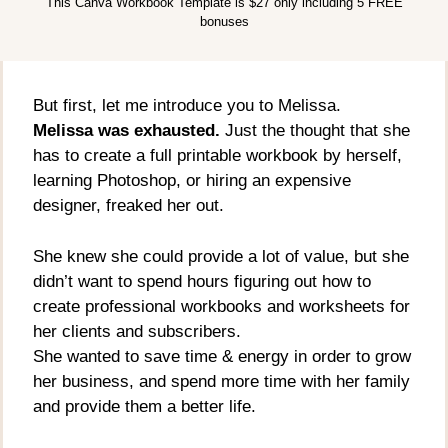
This Canva Workbook Template is $27 only including 5 FREE
bonuses
But first, let me introduce you to Melissa.
Melissa was exhausted.
Just the thought that she
has to create a full printable workbook by herself,
learning Photoshop, or hiring an expensive
designer, freaked her out.
She knew she could provide a lot of value, but she
didn’t want to spend hours figuring out how to
create professional workbooks and worksheets for
her clients and subscribers.
She wanted to save time & energy in order to grow
her business, and spend more time with her family
and provide them a better life.