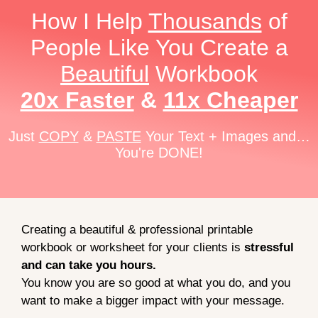
How I Help
Thousands
of
People Like You Create a
Beautiful
Workbook
20x Faster
&
11x Cheaper
Just
COPY
&
PASTE
Your Text + Images and…
You're DONE!
Creating a beautiful & professional printable
workbook or worksheet for your clients is
stressful
and can take you hours.
You know you are so good at what you do, and you
want to make a bigger impact with your message.