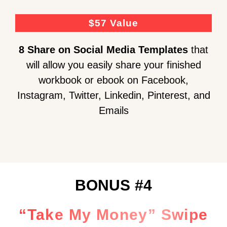
$57 Value
8 Share on Social Media
Templates
that
will allow you easily share your finished
workbook or ebook on Facebook,
Instagram, Twitter, Linkedin, Pinterest, and
Emails
BONUS #4
“Take My Money” Swipe