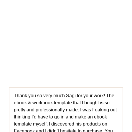
Thank you so very much Sagi for your work! The
ebook & workbook template that I bought is so
pretty and professionally made. I was freaking out
thinking I’d have to go in and make an ebook
template myself. I discovered his products on
Facebook and I didn’t hesitate to purchase. You