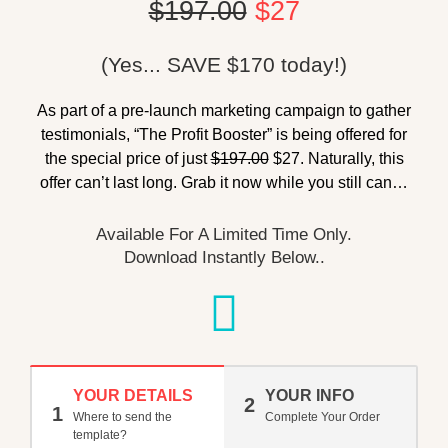
$197.00
$27
(Yes... SAVE $170 today!)
As part of a pre-launch marketing campaign to gather
testimonials, “The Profit Booster” is being offered for
the special price of just
$197.00
$27. Naturally, this
offer can’t last long. Grab it now while you still can…
Available For A Limited Time Only.
Download Instantly Below..
YOUR DETAILS
YOUR INFO
2
1
Where to send the
Complete Your Order
template?