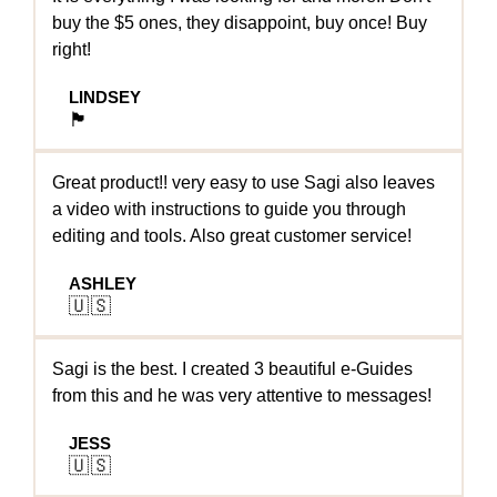
buy the $5 ones, they disappoint, buy once! Buy
right!
LINDSEY
🏴󠁧󠁢󠁥󠁮󠁧󠁿
Great product!! very easy to use Sagi also leaves
a video with instructions to guide you through
editing and tools. Also great customer service!
ASHLEY
🇺🇸
Sagi is the best. I created 3 beautiful e-Guides
from this and he was very attentive to messages!
JESS
🇺🇸