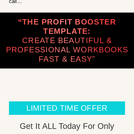
call…
“THE PROFIT BOOSTER
TEMPLATE:
CREATE BEAUTIFUL &
PROFESSIONAL WORKBOOKS
FAST & EASY”
LIMITED TIME OFFER
Get It ALL Today For Only