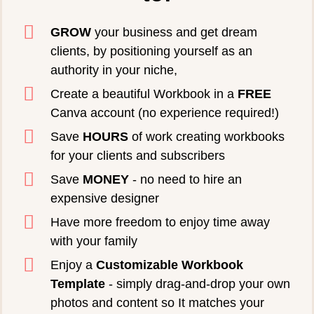
GROW
your business and get dream
clients, by positioning yourself as an
authority in your niche,
Create a beautiful Workbook in a
FREE
Canva account (no experience required!)
Save
HOURS
of work creating workbooks
for your clients and subscribers
Save
MONEY
- no need to hire an
expensive designer
Have more freedom to enjoy time away
with your family
Enjoy a
Customizable Workbook
Template
- simply drag-and-drop your own
photos and content so It matches your