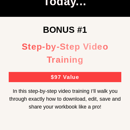
Today...
BONUS #1
Step-by-Step Video
Training
$97 Value
In this step-by-step video training I’ll walk you
through exactly how to download, edit, save and
share your workbook like a pro!