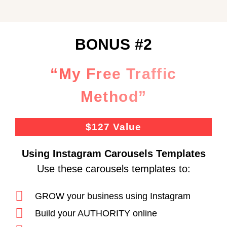
BONUS #2
“My Free Traffic
Method”
$127 Value
Using Instagram Carousels Templates
Use these carousels templates to:
GROW your business using Instagram
Build your AUTHORITY online