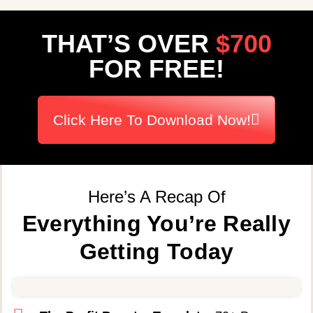
THAT’S OVER
$700
FOR FREE!
Click Here To Download Now!
Here’s A Recap Of
Everything You’re Really
Getting Today