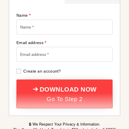
Name
*
Email address
*
Create an account?
DOWNLOAD NOW
Go To Step 2
🔒 We Respect Your Privacy & Information.