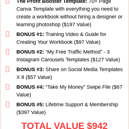
The Profit Booster Template:
70+ Page
Canva Template with everything you need to
create a workbook without hiring a designer or
learning photoshop ($197 Value)
BONUS #1:
Training Video & Guide for
Creating Your Workbook ($97 Value)
BONUS #2:
“My Free Traffic Method” - 3
Instagram Carousels Templates ($127 Value)
BONUS #3:
Share on Social Media Templates
X 8 ($57 Value)
BONUS #4:
“Take My Money” Swipe File ($67
Value)
BONUS #5:
Lifetime Support & Membership
($397 Value)
TOTAL VALUE
$
942