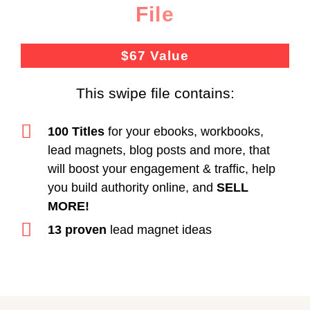
File
$67 Value
This swipe file contains:
100 Titles
for your ebooks, workbooks,
lead magnets, blog posts and more, that
will boost your engagement & traffic, help
you build authority online, and
SELL
MORE!
13 proven
lead magnet ideas