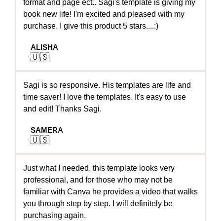
format and page ect.. Sagi's template is giving my
book new life! I'm excited and pleased with my
purchase. I give this product 5 stars....:)
ALISHA
🇺🇸
Sagi is so responsive. His templates are life and
time saver! I love the templates. It's easy to use
and edit! Thanks Sagi.
SAMERA
🇺🇸
Just what I needed, this template looks very
professional, and for those who may not be
familiar with Canva he provides a video that walks
you through step by step. I will definitely be
purchasing again.