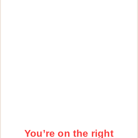
You’re on the right