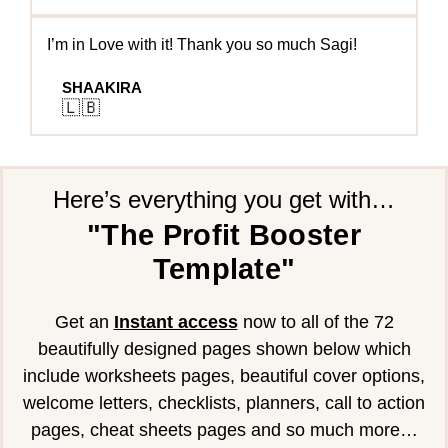
I’m in Love with it! Thank you so much Sagi!
SHAAKIRA
🇱🇧
Here’s everything you get with…
"The Profit Booster
Template"
Get an
Instant access
now to all of the 72
beautifully designed pages shown below which
include worksheets pages, beautiful cover options,
welcome letters, checklists, planners, call to action
pages, cheat sheets pages and so much more…