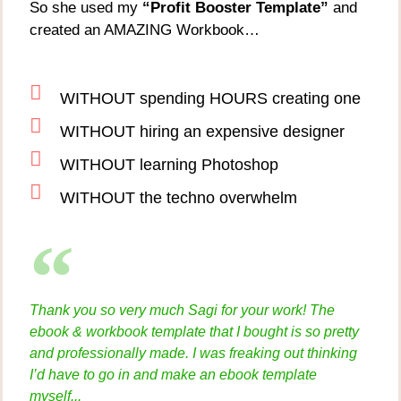
So she used my
“Profit Booster Template”
and
created an AMAZING Workbook…
WITHOUT spending HOURS creating one
WITHOUT hiring an expensive designer
WITHOUT learning Photoshop
WITHOUT the techno overwhelm
Thank you so very much Sagi for your work! The
ebook & workbook template that I bought is so pretty
and professionally made. I was freaking out thinking
I’d have to go in and make an ebook template
myself...