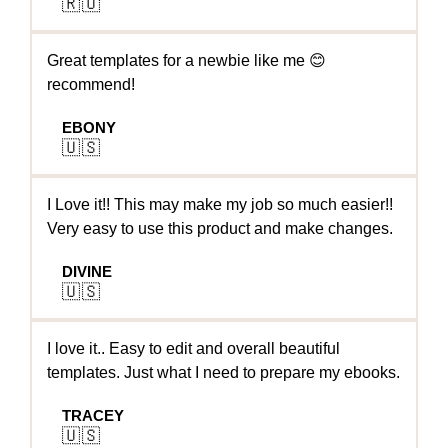
🇷🇺
Great templates for a newbie like me 😊
recommend!
EBONY
🇺🇸
I Love it!! This may make my job so much easier!!
Very easy to use this product and make changes.
DIVINE
🇺🇸
I love it.. Easy to edit and overall beautiful
templates. Just what I need to prepare my ebooks.
TRACEY
🇺🇸