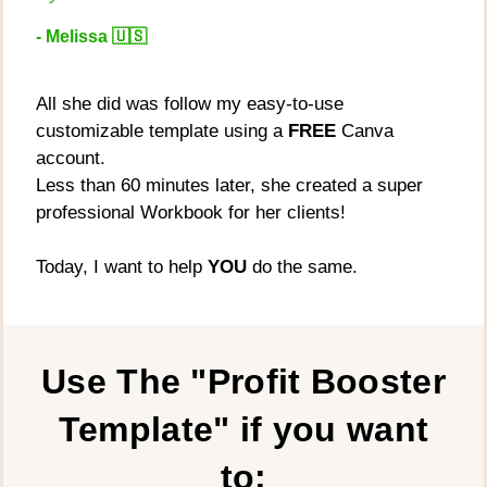
- Melissa 🇺🇸
All she did was follow my easy-to-use
customizable template using a
FREE
Canva
account.
Less than 60 minutes later, she created a super
professional Workbook for her clients!
Today, I want to help
YOU
do the same.
Use The "Profit Booster
Template" if you want
to: