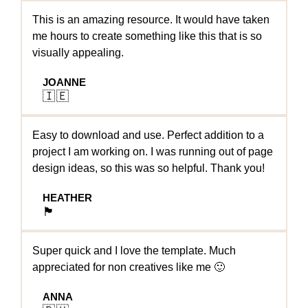
This is an amazing resource. It would have taken
me hours to create something like this that is so
visually appealing.
JOANNE
🇮🇪
Easy to download and use. Perfect addition to a
project I am working on. I was running out of page
design ideas, so this was so helpful. Thank you!
HEATHER
🏴󠁧󠁢󠁳󠁣󠁴󠁿
Super quick and I love the template. Much
appreciated for non creatives like me 🙂
ANNA