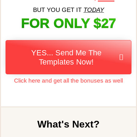
BUT YOU GET IT
TODAY
FOR ONLY $27
YES... Send Me The
Templates Now!
Click here and get all the bonuses as well
What's Next?