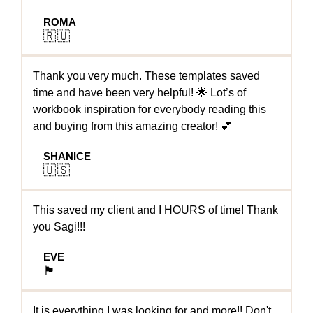
ROMA
🇷🇺
Thank you very much. These templates saved
time and have been very helpful! 🌟 Lot’s of
workbook inspiration for everybody reading this
and buying from this amazing creator! 💕
SHANICE
🇺🇸
This saved my client and I HOURS of time! Thank
you Sagi!!!
EVE
🏴󠁧󠁢󠁥󠁮󠁧󠁿
It is everything I was looking for and more!! Don't