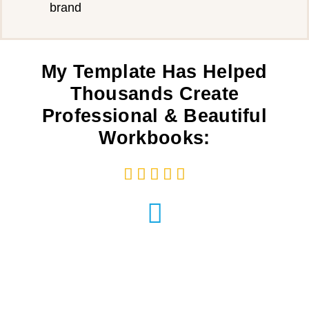
brand
My Template Has Helped
Thousands Create
Professional & Beautiful
Workbooks:




