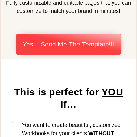
Fully customizable and editable pages that you can
customize to match your brand in minutes!
Yes... Send Me The Template!
This is perfect for
YOU
if…
You want to create beautiful, customized
Workbooks for your clients
WITHOUT