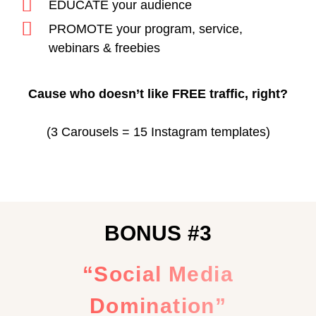
EDUCATE your audience
PROMOTE your program, service,
webinars & freebies
Cause who doesn’t like FREE traffic, right?
(3 Carousels = 15 Instagram templates)
BONUS #3
“Social Media
Domination”