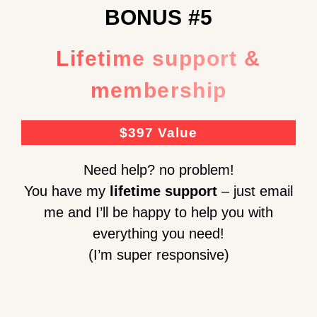
BONUS #5
Lifetime support &
membership
$397 Value
Need help? no problem!
You have my
lifetime support
– just email
me and I’ll be happy to help you with
everything you need!
(I’m super responsive)