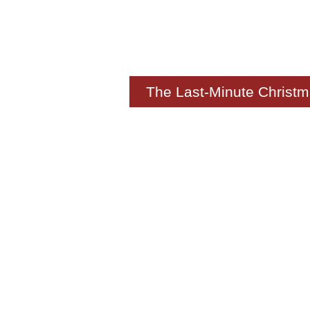
The Last-Minute Christm