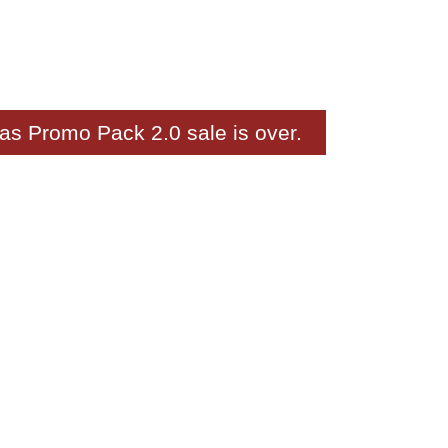
as Promo Pack 2.0 sale is over.