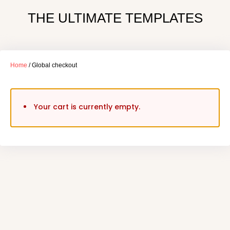
THE ULTIMATE TEMPLATES
Home
/ Global checkout
Your cart is currently empty.