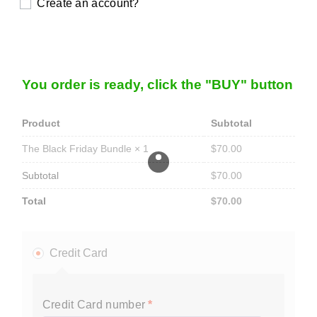
Create an account?
You order is ready, click the "BUY" button
Product
Subtotal
$
70.00
The Black Friday Bundle
× 1
Subtotal
$
70.00
Total
$
70.00
Credit Card
Credit Card number
*