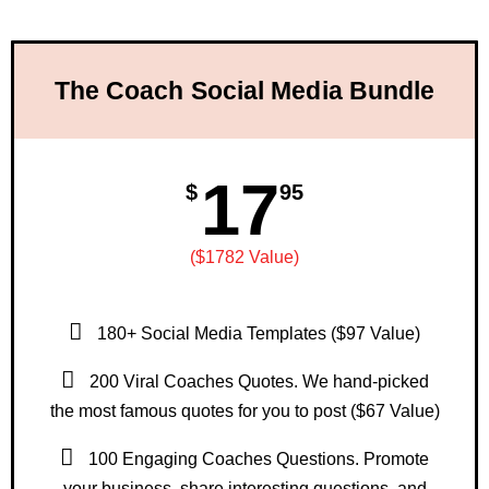
The Coach Social Media Bundle
17
$
95
($1782 Value)
180+ Social Media Templates ($97 Value)
200 Viral Coaches Quotes. We hand-picked
the most famous quotes for you to post ($67 Value)
100 Engaging Coaches Questions. Promote
your business, share interesting questions, and