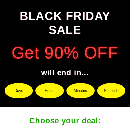
BLACK FRIDAY
SALE
Get 90% OFF
will end in...
Days
Hours
Minutes
Seconds
Choose your deal: