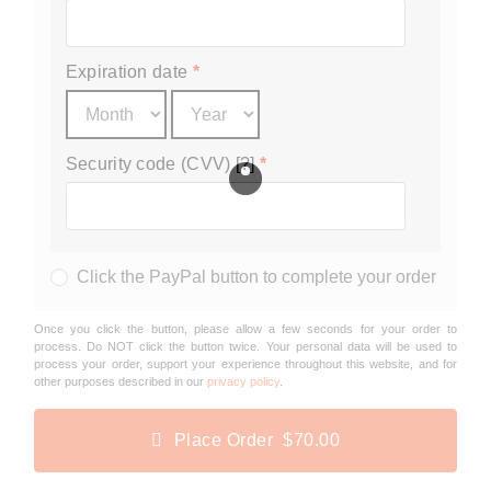
Expiration date
*
Security code (CVV) [?]
*
Click the PayPal button to complete your order
Once you click the button, please allow a few seconds for your order to
process. Do NOT click the button twice. Your personal data will be used to
process your order, support your experience throughout this website, and for
other purposes described in our
privacy policy
.
Place Order $70.00