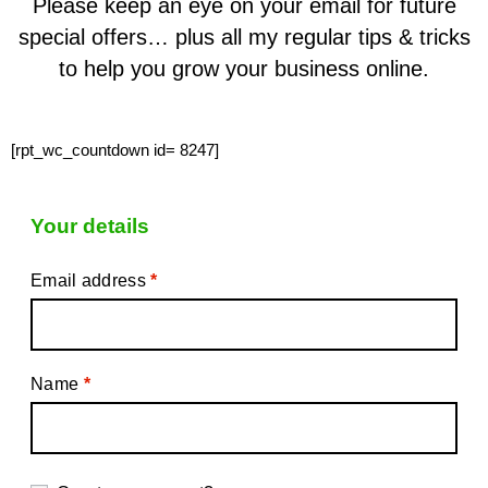
Please keep an eye on your email for future
special offers… plus all my regular tips & tricks
to help you grow your business online.
[rpt_wc_countdown id= 8247]
Your details
Email address
*
Name
*