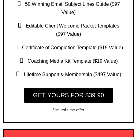
50 Winning Email Subject Lines Guide ($97
Value)
Editable Client Welcome Packet Templates
($97 Value)
Certificate of Completion Template ($19 Value)
Coaching Media Kit Template ($19 Value)
Lifetime Support & Membership ($497 Value)
GET YOURS FOR $39.90
*limited time offer