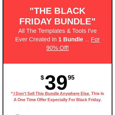
"THE BLACK
FRIDAY BUNDLE"
All The Templates & Tools I've
Ever Created In
1 Bundle
...
For
90% Off!
39
$
95
*
I Don't Sell This Bundle Anywhere Else.
This Is
A One Time Offer Especially For Black Friday.