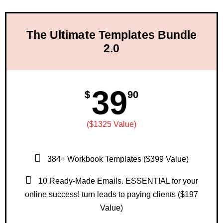
The Ultimate Templates Bundle
2.0
39
$
90
($1325 Value)
384+ Workbook Templates ($399 Value)
10 Ready-Made Emails. ESSENTIAL for your
online success! turn leads to paying clients ($197
Value)