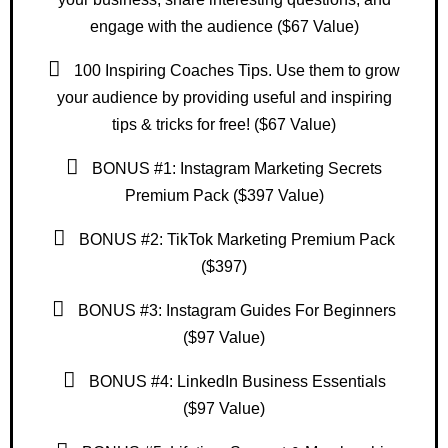
engage with the audience ($67 Value)
100 Inspiring Coaches Tips. Use them to grow
your audience by providing useful and inspiring
tips & tricks for free! ($67 Value)
BONUS #1: Instagram Marketing Secrets
Premium Pack ($397 Value)
BONUS #2: TikTok Marketing Premium Pack
($397)
BONUS #3: Instagram Guides For Beginners
($97 Value)
BONUS #4: LinkedIn Business Essentials
($97 Value)