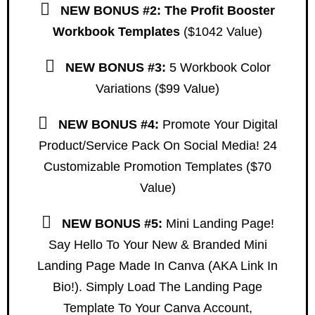
NEW
BONUS #2: The Profit Booster
Workbook Templates
($1042 Value)
NEW
BONUS #3:
5 Workbook Color
Variations ($99 Value)
NEW
BONUS #4:
Promote Your Digital
Product/service Pack On Social Media! 24
Customizable Promotion Templates ($70
Value)
NEW
BONUS #5:
Mini Landing Page!
Say Hello To Your New & Branded Mini
Landing Page Made In Canva (AKA Link In
Bio!). Simply Load The Landing Page
Template To Your Canva Account,