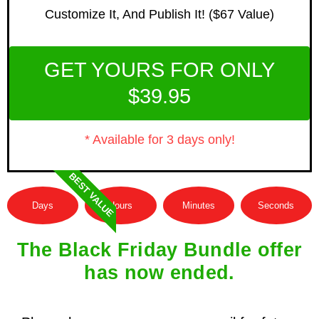
Customize It, And Publish It! ($67 Value)
GET YOURS FOR ONLY
$39.95
* Available for 3 days only!
BEST VALUE
Days
Hours
Minutes
Seconds
The Black Friday Bundle offer
has now ended.