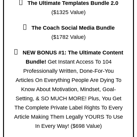
The Ultimate Templates Bundle 2.0
($1325 Value)
The Coach Social Media Bundle
($1782 Value)
NEW BONUS #1: The Ultimate Content
Bundle!
Get Instant Access To 104
Professionally Written, Done-For-You
Articles On Everything People Are Dying To
Know About Motivation, Mindset, Goal-
Setting, & SO MUCH MORE! Plus, You Get
The Complete Private Label Rights To Every
Article Making Them Legally YOURS To Use
In Every Way! ($698 Value)