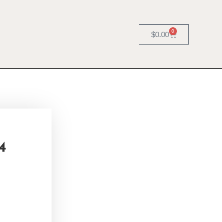
0
$
0.00
4