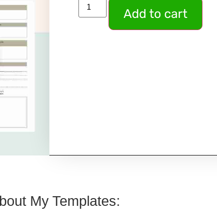
Add to cart
bout My Templates: