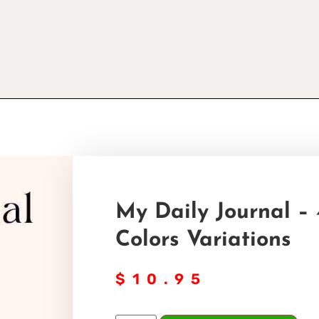
My Daily Journal – 
Colors Variations
$
10.95