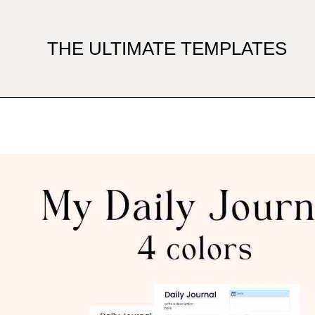
THE ULTIMATE TEMPLATES