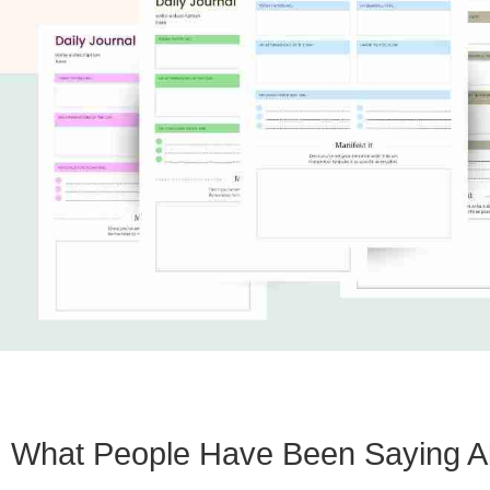
What People Have Been Saying A