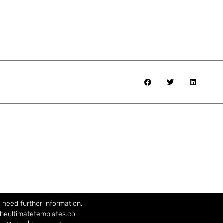
 need further information,
theultimatetemplates.co