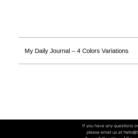
My Daily Journal – 4 Colors Variations
If you have any questions or
please email us at hello@