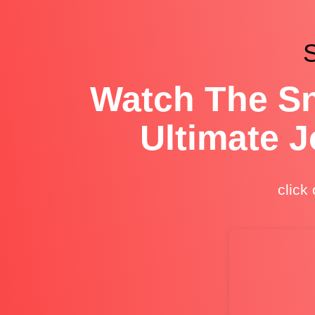
S
Watch The Sn
Ultimate 
click