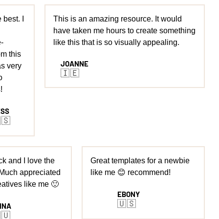
 best. I
This is an amazing resource. It would
have taken me hours to create something
-
like this that is so visually appealing.
m this
JOANNE
s very
🇮🇪
o
!
ESS
🇸
k and I love the
Great templates for a newbie
 Much appreciated
like me 😊 recommend!
eatives like me 🙂
EBONY
🇺🇸
NNA
🇺