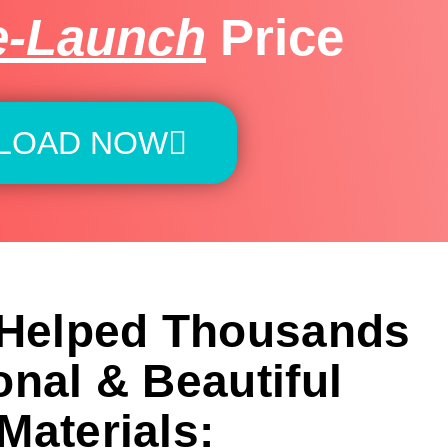
e-Launch
Price
LOAD NOW
 Helped Thousands
onal & Beautiful
Materials: