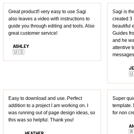
Great product!! very easy to use Sagi
Sagi is the
also leaves a video with instructions to
created 3
guide you through editing and tools. Also
beautiful e
great customer service!
Guides fro
and he wa
ASHLEY
attentive t
🇺🇸
messages
J

Easy to download and use. Perfect
Super quic
addition to a project I am working on. I
template.
was running out of page design ideas, so
for non cr
this was so helpful. Thank you!
A

HEATHER