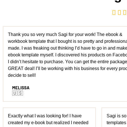



Thank you so very much Sagi for your work! The ebook &
workbook template that I bought is so pretty and professiona
made. I was freaking out thinking I’d have to go in and mak
ebook template myself. I discovered his products on Faceb
I didn’t hesitate to purchase. You can get the entire package
GREAT deal! I’ll be working with his business for every prod
decide to sell!
MELISSA
🇺🇸
Exactly what I was looking for! I have
Sagi is so
created my e-book but realized I needed
templates 