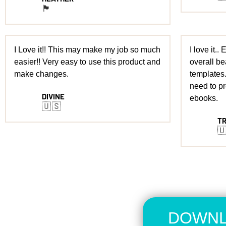
🏴󠁧󠁢󠁳󠁣󠁴󠁿
I Love it!! This may make my job so much
I love it..
easier!! Very easy to use this product and
overall be
make changes.
templates.
need to p
DIVINE
ebooks.
🇺🇸
T

DOWNL