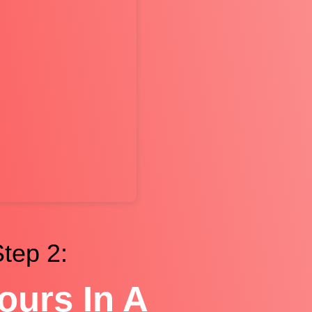
tep 2:
ours In A