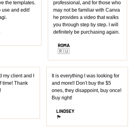
ove the templates.
professional, and for those who
o use and edit!
may not be familiar with Canva
gi.
he provides a video that walks
you through step by step. I will
A
definitely be purchasing again.
ROMA
🇷🇺
 my client and I
It is everything I was looking for
 time! Thank
and more!! Don't buy the $5
!
ones, they disappoint, buy once!
Buy right!
LINDSEY
🏴󠁧󠁢󠁥󠁮󠁧󠁿