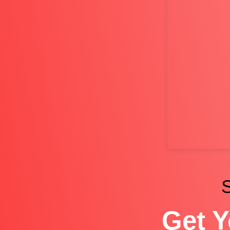
S
Get Y