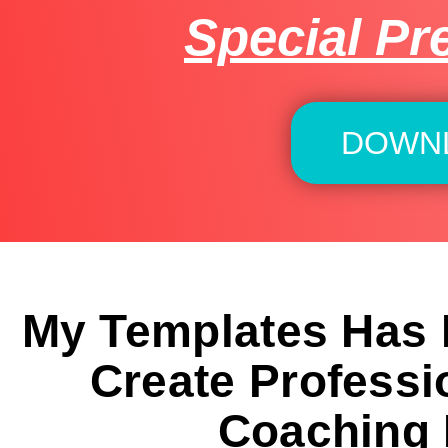
Special Pr
DOWN
My Templates Has
Create Professi
Coaching 