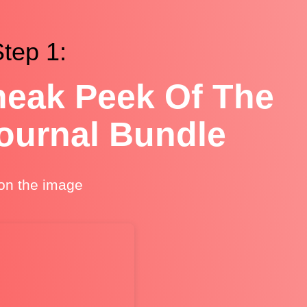
tep 1:
eak Peek Of The
Journal Bundle
 on the image