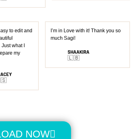
 Easy to edit and
I’m in Love with it! Thank you so
autiful
much Sagi!
 Just what I
SHAAKIRA
repare my
🇱🇧
RACEY
🇸
OAD NOW