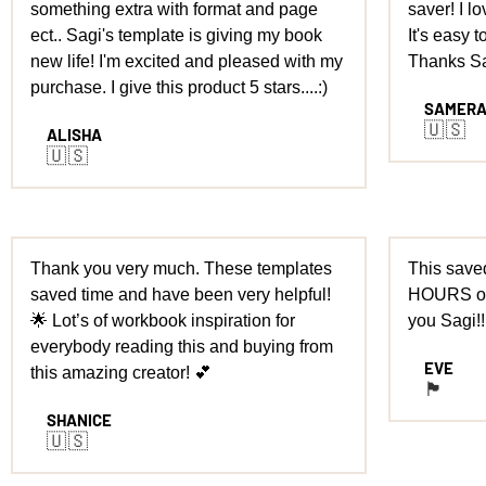
something extra with format and page
saver! I l
ect.. Sagi's template is giving my book
It's easy t
new life! I'm excited and pleased with my
Thanks Sa
purchase. I give this product 5 stars....:)
SAMER
🇺🇸
ALISHA
🇺🇸
Thank you very much. These templates
This saved
saved time and have been very helpful!
HOURS of
🌟 Lot’s of workbook inspiration for
you Sagi!!
everybody reading this and buying from
EVE
this amazing creator! 💕
🏴󠁧󠁢󠁥󠁮󠁧󠁿
SHANICE
🇺🇸