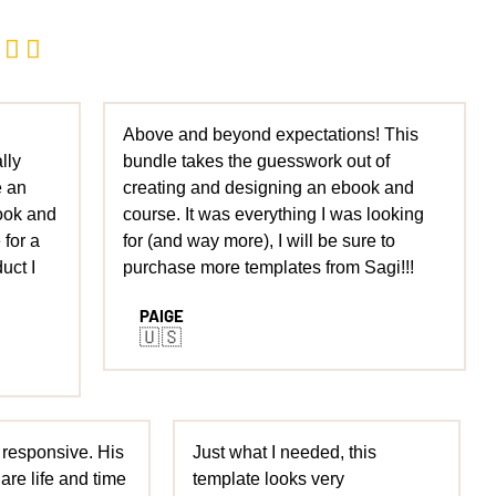


Above and beyond expectations! This
lly
bundle takes the guesswork out of
e an
creating and designing an ebook and
ook and
course. It was everything I was looking
 for a
for (and way more), I will be sure to
uct I
purchase more templates from Sagi!!!
PAIGE
🇺🇸
 responsive. His
Just what I needed, this
are life and time
template looks very